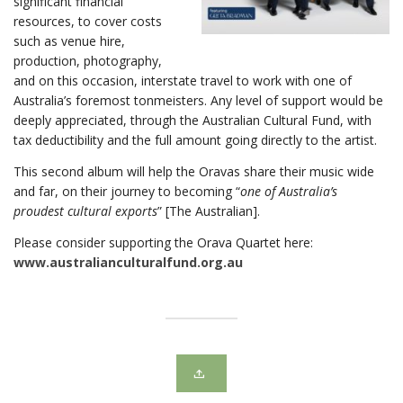
significant financial
resources, to cover costs
such as venue hire,
production, photography,
and on this occasion, interstate travel to work with one of
Australia’s foremost tonmeisters. Any level of support would be
deeply appreciated, through the Australian Cultural Fund, with
tax deductibility and the full amount going directly to the artist.
This second album will help the Oravas share their music wide
and far, on their journey to becoming “
one of Australia’s
proudest cultural exports
” [The Australian].
Please consider supporting the Orava Quartet here:
www.australianculturalfund.org.au