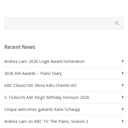
Recent News
Andrea Lam: 2026 Logie Award nomination
2026 AIR Awards – Piano Diary
ABC Classic100: Elena Kats-Chernin AO
S. Tedeschi AM: King’s Birthday Honours 2026
Cinque welcomes guitarist Karin Schaupp
Andrea Lam on ABC TV: The Piano, Season 2