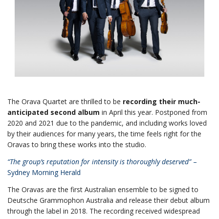
The Orava Quartet are thrilled to be
recording their much-
anticipated second album
in April this year. Postponed from
2020 and 2021 due to the pandemic, and including works loved
by their audiences for many years, the time feels right for the
Oravas to bring these works into the studio.
“The group’s reputation for intensity is thoroughly deserved”
–
Sydney Morning Herald
The Oravas are the first Australian ensemble to be signed to
Deutsche Grammophon Australia and release their debut album
through the label in 2018. The recording received widespread