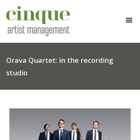
Orava Quartet: in the recording
studio