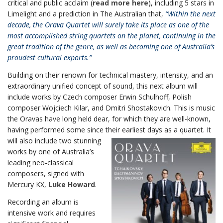
critical and public acclaim (
read more here
), including 5 stars in
Limelight and a prediction in The Australian that,
“Within the next
decade, the Orava Quartet will surely take its place as one of the
most accomplished string quartets on the planet, continuing in the
great tradition of the genre, as well as becoming one of Australia’s
proudest cultural exports.”
Building on their renown for technical mastery, intensity, and an
extraordinary unified concept of sound, this next album will
include works by Czech composer Erwin Schulhoff, Polish
composer Wojciech Kilar, and Dmitri Shostakovich. This is music
the Oravas have long held dear, for which they are well-known,
having performed some since their earliest days as a quartet. It
w
ill also include two stunning
works by one of Australia’s
leading neo-classical
composers, signed with
Mercury KX,
Luke Howard
.
Recording an album is
intensive work and requires