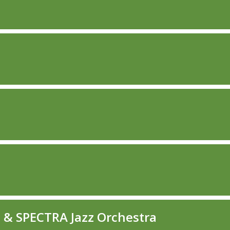
O & SPECTRA Jazz Orchestra