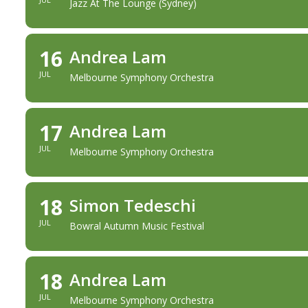
Jazz At The Lounge (Sydney)
16
Andrea Lam
JUL
Melbourne Symphony Orchestra
17
Andrea Lam
JUL
Melbourne Symphony Orchestra
18
Simon Tedeschi
JUL
Bowral Autumn Music Festival
18
Andrea Lam
JUL
Melbourne Symphony Orchestra