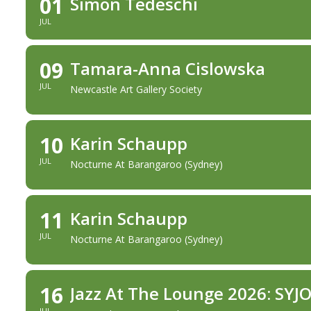
01
Simon Tedeschi
JUL
09
Tamara-Anna Cislowska
JUL
Newcastle Art Gallery Society
10
Karin Schaupp
JUL
Nocturne At Barangaroo (Sydney)
11
Karin Schaupp
JUL
Nocturne At Barangaroo (Sydney)
16
Jazz At The Lounge 2026: SYJ
JUL