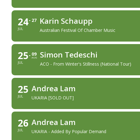
24
Karin Schaupp
27
JUL
Australian Festival Of Chamber Music
25
Simon Tedeschi
09
AUG
JUL
ACO - From Winter's Stillness (national Tour)
25
Andrea Lam
JUL
UKARIA [SOLD OUT]
26
Andrea Lam
JUL
UKARIA - Added By Popular Demand