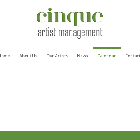
Home
About Us
Our Artists
News
Calendar
Contac