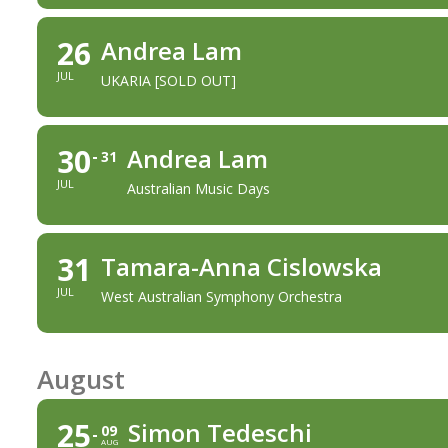
26
Andrea Lam
JUL
UKARIA [SOLD OUT]
30
Andrea Lam
31
JUL
Australian Music Days
31
Tamara-Anna Cislowska
JUL
West Australian Symphony Orchestra
August
25
Simon Tedeschi
09
AUG