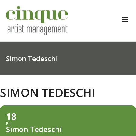
Simon Tedeschi
SIMON TEDESCHI
18
JUL
Simon Tedeschi