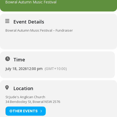
Bowral Autumn Music Festival
Event Details
Bowral Autumn Music Festival – Fundraiser
Time
July 18, 2026
12:00 pm
(GMT+10:00)
Location
St Jude's Anglican Church
34 Bendooley St, Bowral NSW 2576
OTHER EVENTS