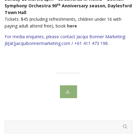
th
Symphony Orchestra 90
Anniversary season, Daylesford
Town Hall
Tickets: $45 (including refreshments, children under 16 with
paying adult attend free), book
here
For media enquiries, please contact Jacqui Bonner Marketing:
jb[at]jacquibonnermarketing.com / +61 411 473 198.