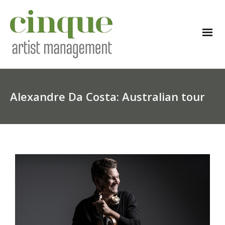
Alexandre Da Costa: Australian tour