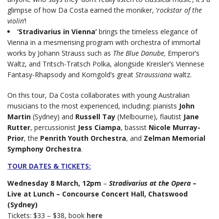
glimpse of how Da Costa earned the moniker, ‘
rockstar of the
violin
’!
‘Stradivarius in Vienna’
brings the timeless elegance of
Vienna in a mesmerising program with orchestra of immortal
works by Johann Strauss such as
The Blue Danube,
Emperor’s
Waltz, and Tritsch-Tratsch Polka, alongside Kreisler’s Viennese
Fantasy-Rhapsody and Korngold’s great
Straussiana
waltz.
On this tour, Da Costa collaborates with young Australian
musicians to the most experienced, including: pianists
John
Martin
(Sydney) and
Russell Tay
(Melbourne), flautist
Jane
Rutter
, percussionist
Jess Ciampa
, bassist
Nicole Murray-
Prior
, the
Penrith Youth Orchestra
, and
Zelman Memorial
Symphony Orchestra
.
TOUR DATES & TICKETS:
Wednesday 8 March, 12pm
–
Stradivarius at the Opera
–
Live at Lunch – Concourse Concert Hall, Chatswood
(Sydney)
Tickets: $33 – $38, book
here