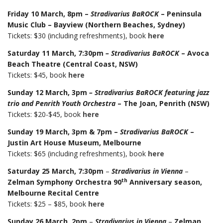
Friday 10 March, 8pm –
Stradivarius BaROCK
– Peninsula
Music
Club – Bayview (Northern Beaches, Sydney)
Tickets: $30 (including refreshments), book
here
Saturday 11 March, 7:30pm
– Stradivarius BaROCK
– Avoca
Beach Theatre (Central Coast, NSW)
Tickets: $45, book
here
Sunday 12 March, 3pm
– Stradivarius BaROCK featuring jazz
trio and Penrith Youth Orchestra
– The Joan, Penrith (NSW)
Tickets: $20-$45, book
here
Sunday 19 March, 3pm & 7pm –
Stradivarius BaROCK
–
Justin Art House Museum, Melbourne
Tickets: $65 (including refreshments), book
here
Saturday 25 March, 7:30pm
–
Stradivarius in Vienna
–
th
Zelman Symphony Orchestra 90
Anniversary season,
Melbourne Recital Centre
Tickets: $25 – $85, book
here
Sunday 26 March, 2pm
–
Stradivarius in Vienna
–
Zelman