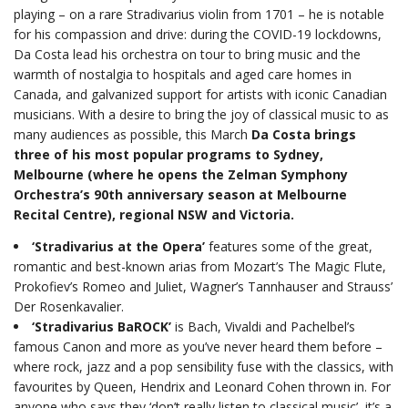
playing – on a rare Stradivarius violin from 1701 – he is notable
for his compassion and drive: during the COVID-19 lockdowns,
Da Costa lead his orchestra on tour to bring music and the
warmth of nostalgia to hospitals and aged care homes in
Canada, and galvanized support for artists with iconic Canadian
musicians. With a desire to bring the joy of classical music to as
many audiences as possible, this March
Da Costa brings
three of his most popular programs to Sydney,
Melbourne (where he opens the Zelman Symphony
Orchestra’s 90th anniversary season at Melbourne
Recital Centre), regional NSW and Victoria.
‘Stradivarius at the Opera’
features some of the great,
romantic and best-known arias from Mozart’s The Magic Flute,
Prokofiev’s Romeo and Juliet, Wagner’s Tannhauser and Strauss’
Der Rosenkavalier.
‘Stradivarius BaROCK’
is Bach, Vivaldi and Pachelbel’s
famous Canon and more as you’ve never heard them before –
where rock, jazz and a pop sensibility fuse with the classics, with
favourites by Queen, Hendrix and Leonard Cohen thrown in. For
anyone who says they ‘don’t really listen to classical music’, it’s a