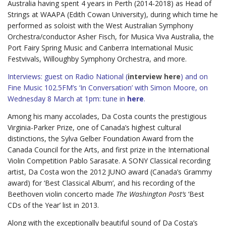
Australia having spent 4 years in Perth (2014-2018) as Head of
Strings at WAAPA (Edith Cowan University), during which time he
performed as soloist with the West Australian Symphony
Orchestra/conductor Asher Fisch, for Musica Viva Australia, the
Port Fairy Spring Music and Canberra International Music
Festvivals, Willoughby Symphony Orchestra, and more.
Interviews: guest on Radio National (
interview here
) and on
Fine Music 102.5FM’s ‘In Conversation’ with Simon Moore, on
Wednesday 8 March at 1pm: tune in
here
.
Among his many accolades, Da Costa counts the prestigious
Virginia-Parker Prize, one of Canada’s highest cultural
distinctions, the Sylva Gelber Foundation Award from the
Canada Council for the Arts, and first prize in the International
Violin Competition Pablo Sarasate. A SONY Classical recording
artist, Da Costa won the 2012 JUNO award (Canada’s Grammy
award) for ‘Best Classical Album’, and his recording of the
Beethoven violin concerto made
The Washington Post’s
‘Best
CDs of the Year’ list in 2013.
Along with the exceptionally beautiful sound of Da Costa’s