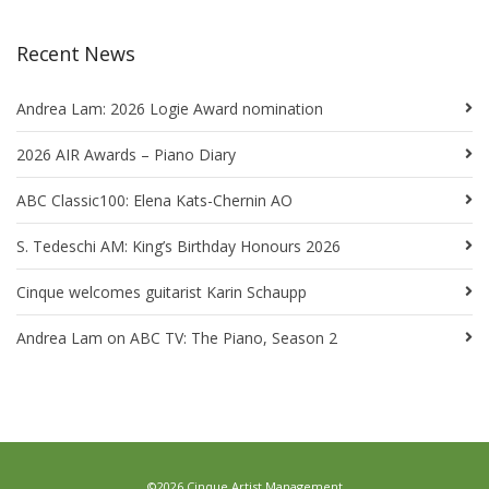
Recent News
Andrea Lam: 2026 Logie Award nomination
2026 AIR Awards – Piano Diary
ABC Classic100: Elena Kats-Chernin AO
S. Tedeschi AM: King’s Birthday Honours 2026
Cinque welcomes guitarist Karin Schaupp
Andrea Lam on ABC TV: The Piano, Season 2
©2026 Cinque Artist Management