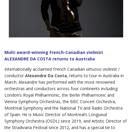
Multi award-winning French-Canadian violinist
ALEXANDRE DA COSTA returns to Australia
Internationally acclaimed French Canadian virtuoso violinist /
conductor
Alexandre
Da Costa
, returns to tour in Australia in
March. Alexandre has performed with the most renowned
orchestras and conductors across four continents including
London’s Royal Philharmonic, the Berlin Philharmonic and
Vienna Symphony Orchestras, the BBC Concert Orchestra,
Montreal Symphony and the National TV and Radio Orchestra
of Spain. He is Music Director of Montreal’s Longueuil
Symphony Orchestra (OSDL) since 2019, and Artistic Director of
the Stradivaria Festival since 2012, and has a special tie to