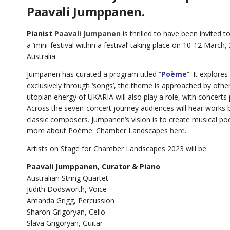
Paavali Jumppanen.
Pianist
Paavali Jumpanen
is thrilled to have been invite
a ‘mini-festival within a festival’ taking place on 10-12 March
Australia.
Jumpanen has curated a program titled “
Poème
“. It explore
exclusively through ‘songs’, the theme is approached by othe
utopian energy of UKARIA will also play a role, with concerts
Across the seven-concert journey audiences will hear works b
classic composers. Jumpanen’s vision is to create musical poet
more about Poème: Chamber Landscapes
here
.
Artists on Stage for Chamber Landscapes 2023 will be:
Paavali Jumppanen, Curator & Piano
Australian String Quartet
Judith Dodsworth, Voice
Amanda Grigg, Percussion
Sharon Grigoryan, Cello
Slava Grigoryan, Guitar