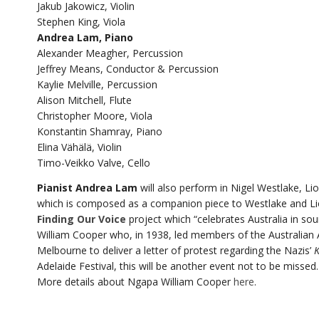
Jakub Jakowicz, Violin
Stephen King, Viola
Andrea Lam, Piano
Alexander Meagher, Percussion
Jeffrey Means, Conductor & Percussion
Kaylie Melville, Percussion
Alison Mitchell, Flute
Christopher Moore, Viola
Konstantin Shamray, Piano
Elina Vähälä, Violin
Timo-Veikko Valve, Cello
Pianist Andrea Lam
will also perform in Nigel Westlake, L
which is composed as a companion piece to Westlake and Li
Finding Our Voice
project which “celebrates Australia in so
William Cooper who, in 1938, led members of the Australian
Melbourne to deliver a letter of protest regarding the Nazis’
K
Adelaide Festival, this will be another event not to be missed.
More details about Ngapa William Cooper
here
.