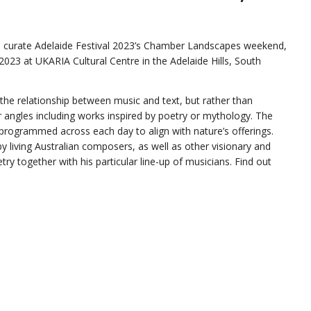
d to curate Adelaide Festival 2023’s Chamber Landscapes weekend,
, 2023 at UKARIA Cultural Centre in the Adelaide Hills, South
s the relationship between music and text, but rather than
r angles including works inspired by poetry or mythology. The
 programmed across each day to align with nature’s offerings.
y living Australian composers, as well as other visionary and
ry together with his particular line-up of musicians. Find out