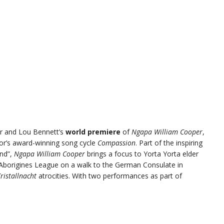
ior and Lou Bennett’s
world premiere
of
Ngapa William Cooper
,
or’s award-winning song cycle
Compassion
. Part of the inspiring
und”,
Ngapa William Cooper
brings a focus to Yorta Yorta elder
 Aborigines League on a walk to the German Consulate in
ristallnacht
atrocities. With two performances as part of