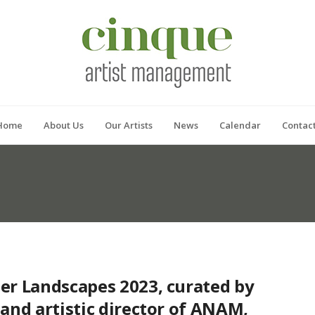
Home
About Us
Our Artists
News
Calendar
Contac
er Landscapes 2023, curated by
and artistic director of ANAM,