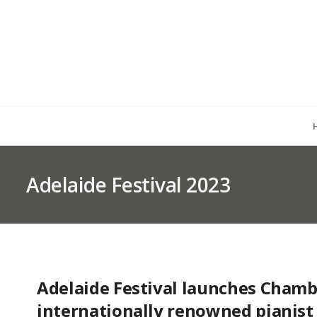
Adelaide Festival 2023
Adelaide Festival launches Chamb
internationally renowned pianist 