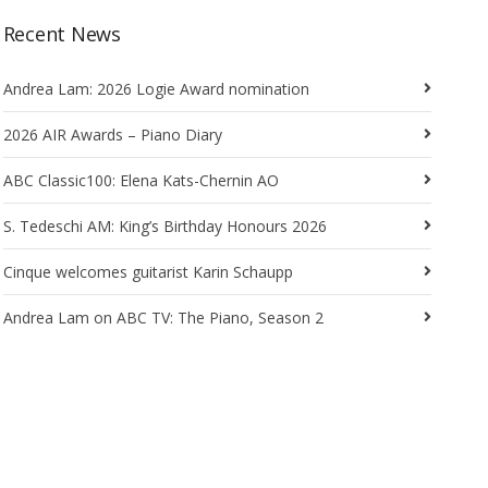
Recent News
Andrea Lam: 2026 Logie Award nomination
2026 AIR Awards – Piano Diary
ABC Classic100: Elena Kats-Chernin AO
S. Tedeschi AM: King’s Birthday Honours 2026
Cinque welcomes guitarist Karin Schaupp
Andrea Lam on ABC TV: The Piano, Season 2