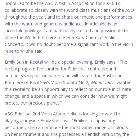
honoured to be the ASO Artist in Association for 2023. To
collaborate so closely with the world-class musicians of the ASO
throughout the year, and to share our music and performances
with the warm and generous audiences in Adelaide is an
incredible privilege. I am particularly excited and passionate to
share the World Premiere of Elena Kats-Chernin’s Violin
Concerto, it will no doubt become a significant work in the violin
repertory” she said.
Emily Sun in Recital will be a special evening, Emily says, “The
recital program I’ve curated for Elder Hall centre around
humanity’s impact on nature and will feature the Australian
Premiere of Fazil Say’s Violin Sonata No.2, ‘
Mount Ida
‘. I wanted
this recital to be an opportunity to reflect on our role in climate
change, and a space in which we can consider how we might
protect our precious planet.”
ASO Principal 2nd Violin Alison Heike is looking forward to
playing alongside Emily she says, “Emily is a captivating
performer, she can produce the most varied range of colours
on her instrument and she possesses a fiendish virtuosity, the