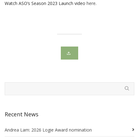
Watch ASO’s Season 2023 Launch video
here
.
Recent News
Andrea Lam: 2026 Logie Award nomination