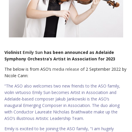
Violinist
Emily Sun
has been announced as Adelaide
Symphony Orchestra’s Artist in Association for 2023
The below is from ASO’s
media release
of 2 September 2022 by
Nicole Cann:
“The ASO also welcomes two new friends to the ASO family,
violin virtuoso Emily Sun becomes Artist in Association and
Adelaide-based composer Jakub Jankowski is the ASO’s
inaugural Emerging Composer in Association. The duo along
with Conductor Laureate Nicholas Braithwaite make up the
ASO’s illustrious Artistic Leadership Team.
Emily is excited to be joining the ASO family, “I am hugely