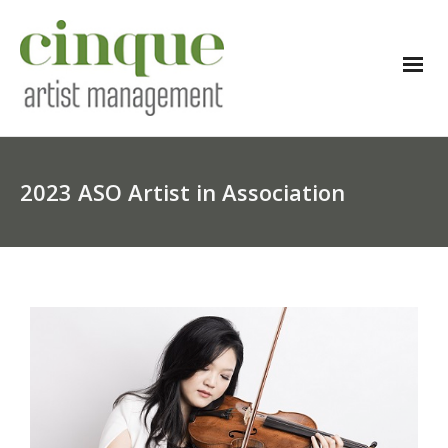
2023 ASO Artist in Association