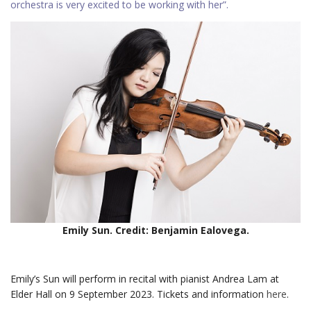
orchestra is very excited to be working with her”.
Emily Sun. Credit: Benjamin Ealovega.
Emily’s Sun will perform in recital with pianist Andrea Lam at
Elder Hall on 9 September 2023. Tickets and information
here
.