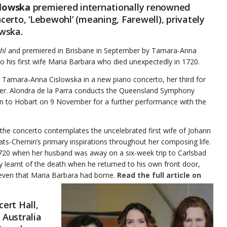
lowska
premiered internationally renowned
erto, ‘Lebewohl’ (meaning, Farewell), privately
owska.
hl
and premiered in Brisbane in September by Tamara-Anna
o his first wife Maria Barbara who died unexpectedly in 1720.
r Tamara-Anna Cislowska in a new piano concerto, her third for
ber. Alondra de la Parra conducts the Queensland Symphony
 on to Hobart on 9 November for a further performance with the
he concerto contemplates the uncelebrated first wife of Johann
-Chernin’s primary inspirations throughout her composing life.
1720 when her husband was away on a six-week trip to Carlsbad
 learnt of the death when he returned to his own front door,
 seven that Maria Barbara had borne.
Read the full article on
ert Hall,
 Australia