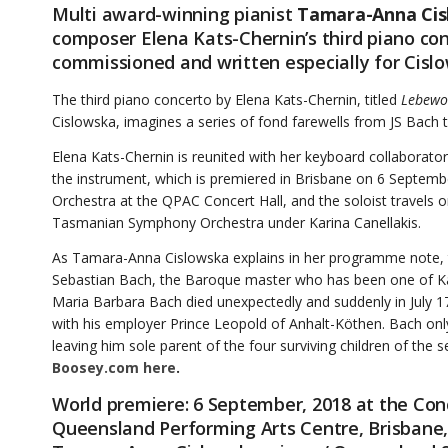
Multi award-winning pianist
Tamara-Anna Cis
composer Elena Kats-Chernin’s third piano conc
commissioned and written especially for Cisl
The third piano concerto by Elena Kats-Chernin, titled
Lebewo
Cislowska, imagines a series of fond farewells from JS Bach t
Elena Kats-Chernin is reunited with her keyboard collaborato
the instrument, which is premiered in Brisbane on 6 Septem
Orchestra at the QPAC Concert Hall, and the soloist travels
Tasmanian Symphony Orchestra under Karina Canellakis.
As Tamara-Anna Cislowska explains in her programme note, t
Sebastian Bach, the Baroque master who has been one of Kats
Maria Barbara Bach died unexpectedly and suddenly in July 
with his employer Prince Leopold of Anhalt-Köthen. Bach only
leaving him sole parent of the four surviving children of the
Boosey.com here
.
World premiere: 6 September, 2018 at the Conc
Queensland Performing Arts Centre, Brisbane,