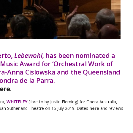
erto,
Lebewohl
, has been nominated a
 Music Award for ‘Orchestral Work of
ara-Anna Cislowska and the Queensland
ndra de la Parra.
ere
.
era,
WHITELEY
(libretto by Justin Fleming) for Opera Australia,
oan Sutherland Theatre on 15 July 2019. Dates
here
and reviews