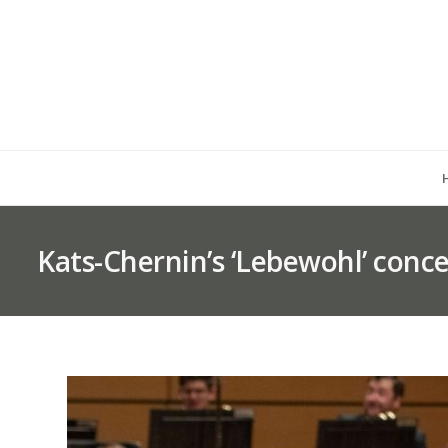
Kats-Chernin’s ‘Lebewohl’ conce