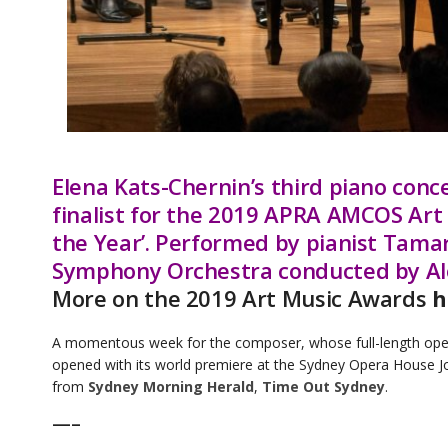
Elena Kats-Chernin’s third piano conc
finalist for the 2019 APRA AMCOS Art
the Year’. Performed by pianist Tam
Symphony Orchestra conducted by Alo
More on the 2019 Art Music Awards
h
A momentous week for the composer, whose full-length op
opened with its world premiere at the Sydney Opera House J
from
Sydney Morning Herald
,
Time Out Sydney
.
—–