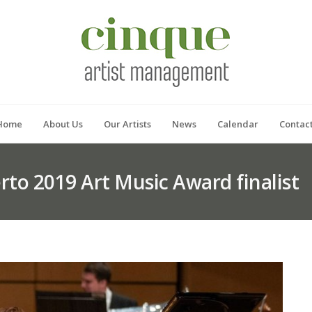
Home
About Us
Our Artists
News
Calendar
Contac
rto 2019 Art Music Award finalist