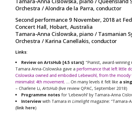
Tamara-Anna Cislowska, piano / Queensland
Orchestra / Alondra de la Parra, conductor
Second performance 9 November, 2018 at Fed
Concert Hall, Hobart, Australia
Tamara-Anna Cislowska, piano / Tasmanian 
Orchestra / Karina Canellakis, conductor
Links
:
Review on ArtsHub [4.5 stars]
: “Pianist, award-winning
Tamara Anna-Cislowska gave a
performance that left little d
Cislowska owned and embodied Lebewohl, from the moody tur
minimalist 4th movement
. … On many levels it felt like
a sin
– Charlene Li,
ArtsHub
(live review QPAC, September 2018)
Programme notes
for ‘Lebewohl’ by Tamara-Anna Cisl
Interview
with Tamara in
Limelight
magazine: “Tamara-Ann
(
link here
)