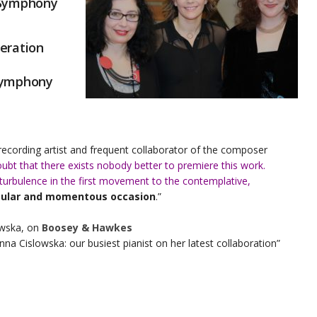
 Symphony
eration
Symphony
 recording artist and frequent collaborator of the composer
oubt that there exists nobody better to premiere this work.
bulence in the first movement to the contemplative,
gular and momentous occasion
.”
owska, on
Boosey & Hawkes
a Cislowska: our busiest pianist on her latest collaboration”