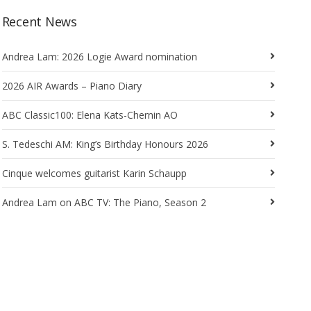
Recent News
Andrea Lam: 2026 Logie Award nomination
2026 AIR Awards – Piano Diary
ABC Classic100: Elena Kats-Chernin AO
S. Tedeschi AM: King’s Birthday Honours 2026
Cinque welcomes guitarist Karin Schaupp
Andrea Lam on ABC TV: The Piano, Season 2