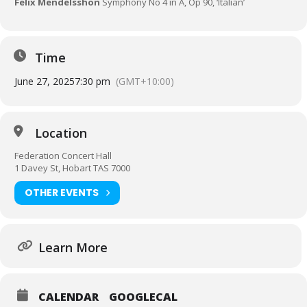
Felix Mendelsshon
Symphony No 4 in A, Op 90, ‘Italian’
Time
June 27, 2025
7:30 pm
(GMT+10:00)
Location
Federation Concert Hall
1 Davey St, Hobart TAS 7000
OTHER EVENTS
Learn More
CALENDAR
GOOGLECAL