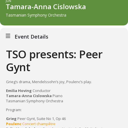
JUN
Tamara-Anna Cislowska
Tasmanian Symphony Orchestra
Event Details
TSO presents: Peer
Gynt
Grieg’s drama, Mendelssohn’s joy, Poulenc’s play.
Emilia Hoving
Conductor
Tamara-Anna Cislowska
Piano
Tasmanian Symphony Orchestra
Program:
Grieg
Peer Gynt, Suite No 1, Op 46
Poulenc
Concert champêtre