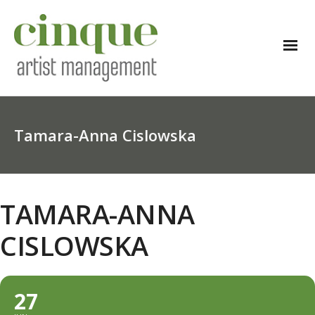
Tamara-Anna Cislowska
TAMARA-ANNA
CISLOWSKA
27