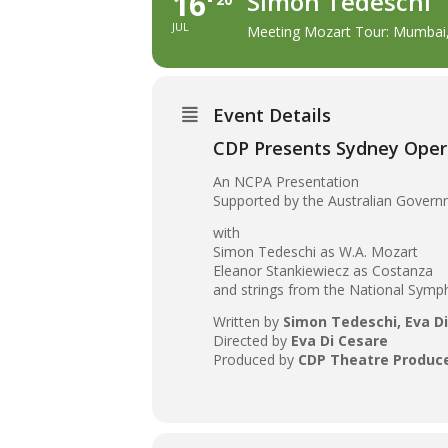
16
Simon Tedeschi
JUL
Meeting Mozart Tour: Mumbai,
Event Details
CDP Presents Sydney Oper
An NCPA Presentation
Supported by the Australian Governm
with
Simon Tedeschi as W.A. Mozart
Eleanor Stankiewiecz as Costanza
and strings from the National Symp
Written by
Simon Tedeschi, Eva D
Directed by
Eva Di Cesare
Produced by
CDP Theatre Produc