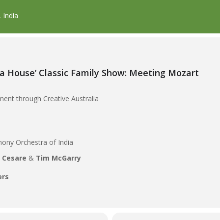
 India
a House’ Classic Family Show: Meeting Mozart
ent through Creative Australia
hony Orchestra of India
i Cesare
&
Tim McGarry
ers