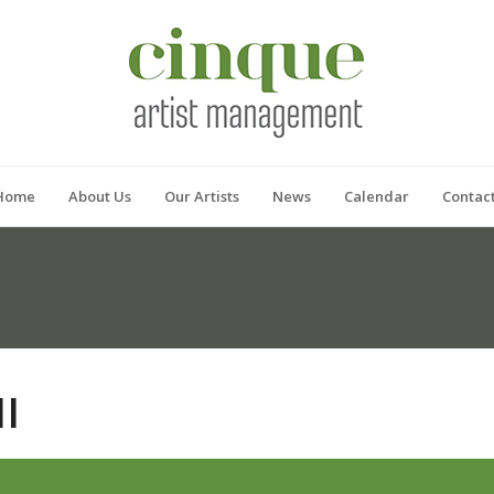
Home
About Us
Our Artists
News
Calendar
Contac
I