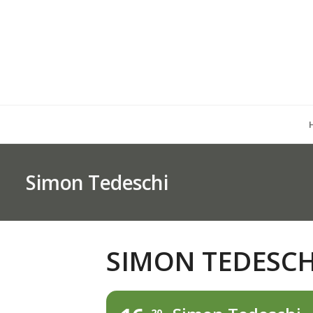
Simon Tedeschi
SIMON TEDESCH
20