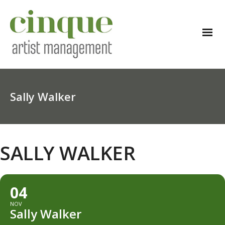
Sally Walker
SALLY WALKER
04
NOV
Sally Walker