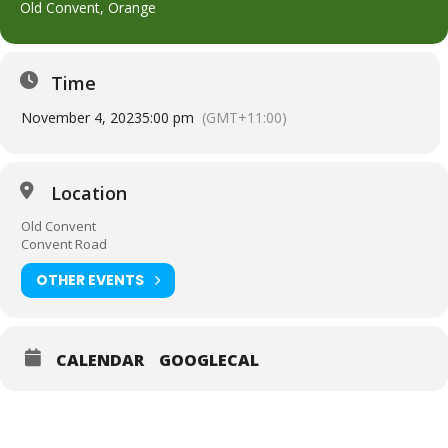
Old Convent, Orange
Time
November 4, 2023
5:00 pm
(GMT+11:00)
Location
Old Convent
Convent Road
OTHER EVENTS
CALENDAR
GOOGLECAL