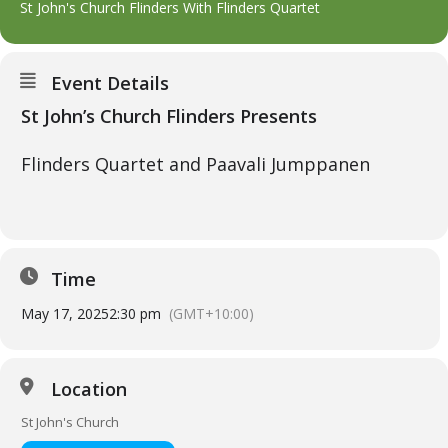
St John's Church Flinders With Flinders Quartet
Event Details
St John’s Church Flinders Presents
Flinders Quartet and Paavali Jumppanen
Time
May 17, 2025
2:30 pm
(GMT+10:00)
Location
St John's Church