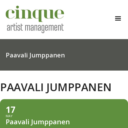
Paavali Jumppanen
PAAVALI JUMPPANEN
17
MAY
Paavali Jumppanen