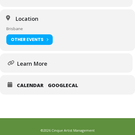
Location
Brisbane
OTHER EVENTS
Learn More
CALENDAR
GOOGLECAL
©2026 Cinque Artist Management