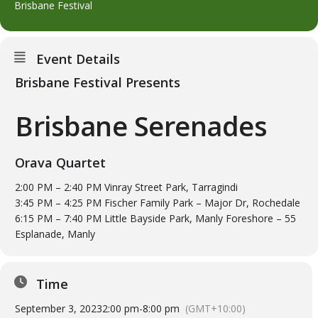
Brisbane Festival
Event Details
Brisbane Festival Presents
Brisbane Serenades
Orava Quartet
2:00 PM – 2:40 PM Vinray Street Park, Tarragindi
3:45 PM – 4:25 PM Fischer Family Park – Major Dr, Rochedale
6:15 PM – 7:40 PM Little Bayside Park, Manly Foreshore – 55
Esplanade, Manly
Time
September 3, 2023
2:00 pm
-
8:00 pm
(GMT+10:00)