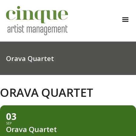
Orava Quartet
ORAVA QUARTET
03
SEP
Orava Quartet