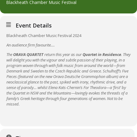
Blackheath Chamber Music Festival
Event Details
Blackheath Chamber Music Festival 2024
An audience firm favourite….
The
ORAVA QUARTET
return this year as our
Quartet in Residence
. They
will delight you with the vigour and subtle passion of their playing, in a
program woven through with folk music from around the world—from
Denmark and Sweden to the Czech Republic and Greece.
Schulhoff’s Five
Pieces (featured on the new Orava Deutsche Grammophon album) are a
neoclassical glance to the past, spiked with irony, rhythmic drive, and a
sense of parody… whilst Elena Kats-Chernin’s For Theodora—a ‘first’ by
the Quartet in NSW and the Mountains—lovingly evokes the threads of a
family’s Greek heritage through four generations of women. Not to be
missed.