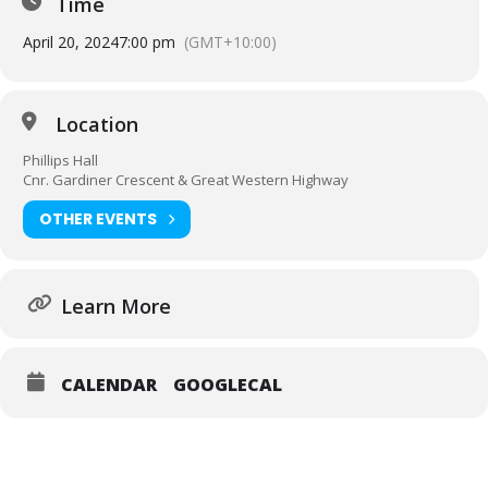
Time
April 20, 2024
7:00 pm
(GMT+10:00)
Location
Phillips Hall
Cnr. Gardiner Crescent & Great Western Highway
OTHER EVENTS
Learn More
CALENDAR
GOOGLECAL