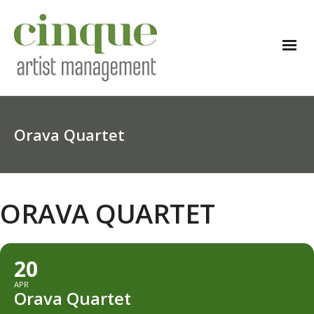
Orava Quartet
ORAVA QUARTET
20
APR
Orava Quartet