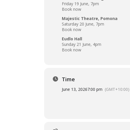
Friday 19 June, 7pm
Book now
Majestic Theatre, Pomona
Saturday 20 June, 7pm
Book now
Eudlo Hall
Sunday 21 June, 4pm
Book now
Time
June 13, 2026
7:00 pm
(GMT+10:00)