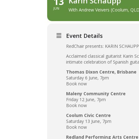
13
Karin Schaupp
JUN
With Andrew Veivers (Coolum, QLD
Event Details
RedChair presents: KARIN SCHAU
Acclaimed classical guitarist Karin 
intimate celebration of Spanish guit
Thomas Dixon Centre, Brisbane
Saturday 6 June, 7pm
Book now
Maleny Community Centre
Friday 12 June, 7pm
Book now
Coolum Civic Centre
Saturday 13 June, 7pm
Book now
Redland Performing Arts Centre