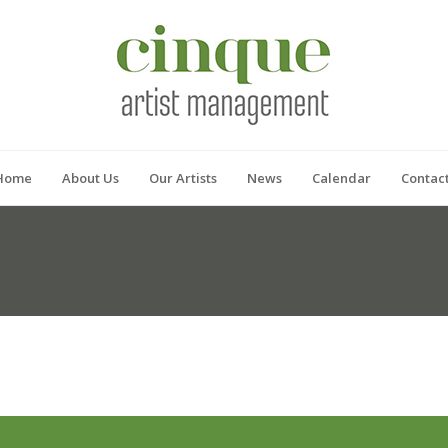
Home
About Us
Our Artists
News
Calendar
Contac
P