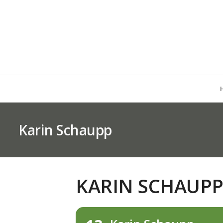
Karin Schaupp
KARIN SCHAUP