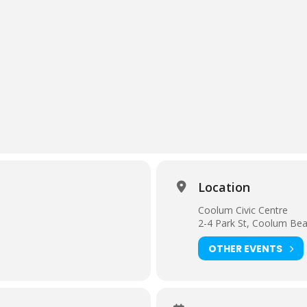
Location
Coolum Civic Centre
2-4 Park St, Coolum Be
OTHER EVENTS