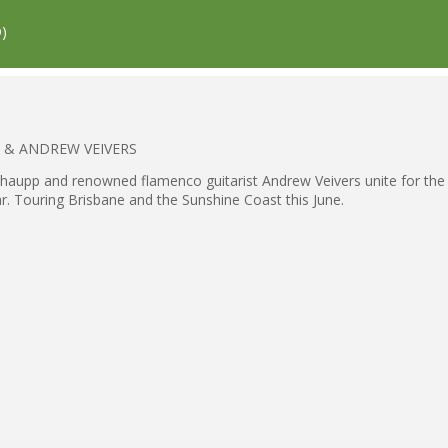
)
PP & ANDREW VEIVERS
Schaupp and renowned flamenco guitarist Andrew Veivers unite for the f
ar. Touring Brisbane and the Sunshine Coast this June.