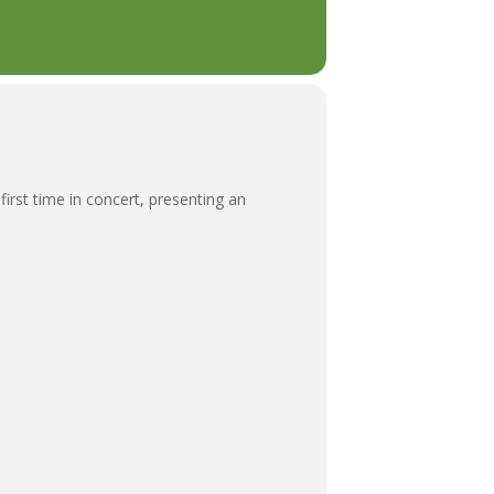
irst time in concert, presenting an