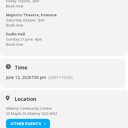
Friday 19 June, 7pm
Book now
Majestic Theatre, Pomona
Saturday 20 June, 7pm
Book now
Eudlo Hall
Sunday 21 June, 4pm
Book now
Time
June 12, 2026
7:00 pm
(GMT+10:00)
Location
Maleny Community Centre
23 Maple St, Maleny QLD 4552
OTHER EVENTS