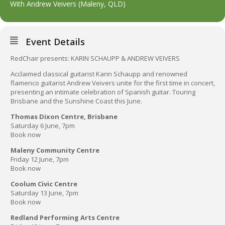
With Andrew Veivers (Maleny, QLD)
Event Details
RedChair presents: KARIN SCHAUPP & ANDREW VEIVERS
Acclaimed classical guitarist Karin Schaupp and renowned
flamenco guitarist Andrew Veivers unite for the first time in concert,
presenting an intimate celebration of Spanish guitar. Touring
Brisbane and the Sunshine Coast this June.
Thomas Dixon Centre, Brisbane
Saturday 6 June, 7pm
Book now
Maleny Community Centre
Friday 12 June, 7pm
Book now
Coolum Civic Centre
Saturday 13 June, 7pm
Book now
Redland Performing Arts Centre