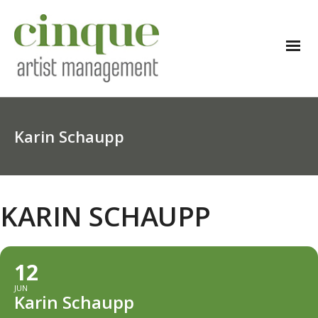
Karin Schaupp
KARIN SCHAUPP
12
JUN
Karin Schaupp