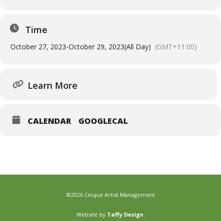
Time
October 27, 2023
-
October 29, 2023
(All Day)
(GMT+11:00)
Learn More
CALENDAR
GOOGLECAL
©2026 Cinque Artist Management
Website by
Taffy Design
.