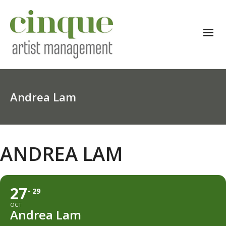
Andrea Lam
ANDREA LAM
27
29
OCT
Andrea Lam