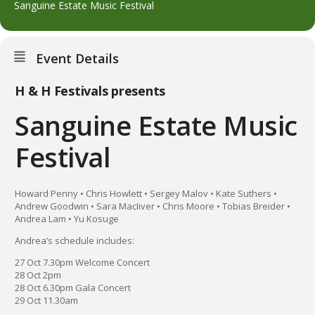
Sanguine Estate Music Festival
Event Details
H & H Festivals presents
Sanguine Estate Music
Festival
Howard Penny • Chris Howlett • Sergey Malov • Kate Suthers •
Andrew Goodwin • Sara MacIiver • Chris Moore • Tobias Breider •
Andrea Lam • Yu Kosuge
Andrea’s schedule includes:
27 Oct 7.30pm Welcome Concert
28 Oct 2pm
28 Oct 6.30pm Gala Concert
29 Oct 11.30am