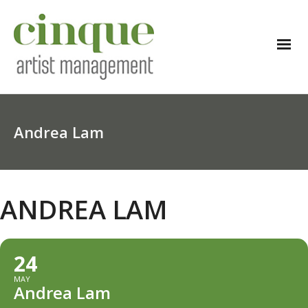
Andrea Lam
ANDREA LAM
24
MAY
Andrea Lam