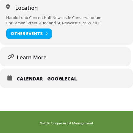
Location
Harold Lobb Concert Hall, Newcastle Conservatorium
Cnr Laman Street, Auckland St, Newcastle, NSW 2300
OTHER EVENTS
Learn More
CALENDAR
GOOGLECAL
©2026 Cinque Artist Management