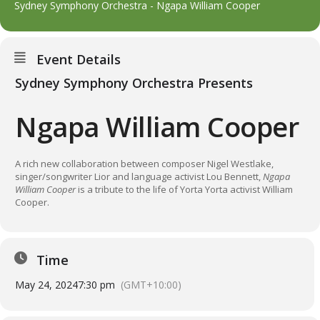
Sydney Symphony Orchestra - Ngapa William Cooper
Event Details
Sydney Symphony Orchestra Presents
Ngapa William Cooper
A rich new collaboration between composer Nigel Westlake,
singer/songwriter Lior and language activist Lou Bennett,
Ngapa
William Cooper
is a tribute to the life of Yorta Yorta activist William
Cooper.
Time
May 24, 2024
7:30 pm
(GMT+10:00)