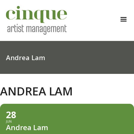
Andrea Lam
ANDREA LAM
28
JUN
Andrea Lam