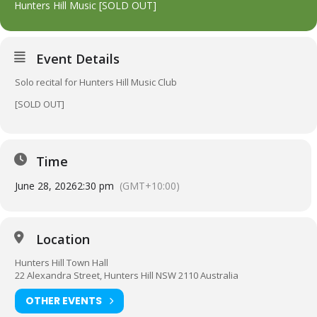
Hunters Hill Music [SOLD OUT]
Event Details
Solo recital for Hunters Hill Music Club
[SOLD OUT]
Time
June 28, 2026
2:30 pm
(GMT+10:00)
Location
Hunters Hill Town Hall
22 Alexandra Street, Hunters Hill NSW 2110 Australia
OTHER EVENTS