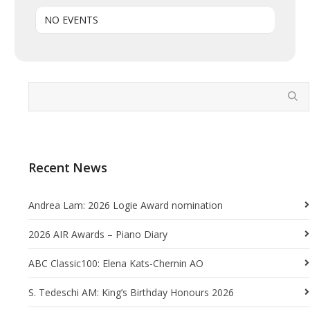
NO EVENTS
Recent News
Andrea Lam: 2026 Logie Award nomination
2026 AIR Awards – Piano Diary
ABC Classic100: Elena Kats-Chernin AO
S. Tedeschi AM: King’s Birthday Honours 2026