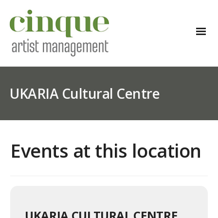
UKARIA Cultural Centre
Events at this location
UKARIA CULTURAL CENTRE