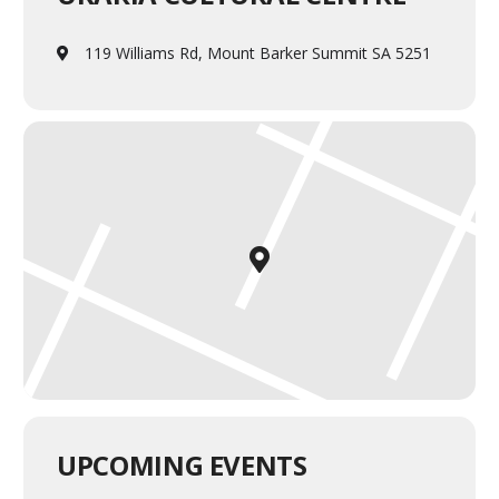
119 Williams Rd, Mount Barker Summit SA 5251
UPCOMING EVENTS