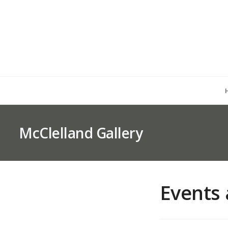
McClelland Gallery
Events 