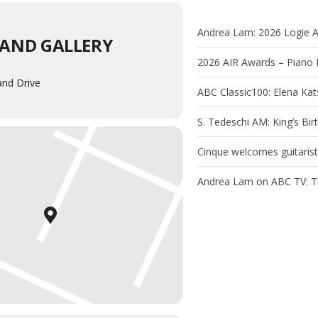
Andrea Lam: 2026 Logie 
AND GALLERY
2026 AIR Awards – Piano 
and Drive
ABC Classic100: Elena Ka
S. Tedeschi AM: King’s Bi
Cinque welcomes guitaris
Andrea Lam on ABC TV: T