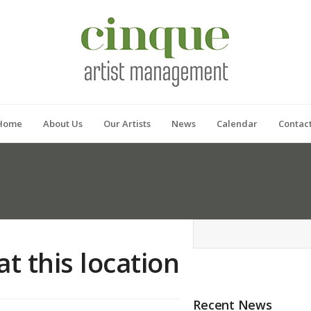
Home
About Us
Our Artists
News
Calendar
Contac
at this location
Recent News