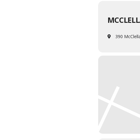
MCCLELL
390 McClell