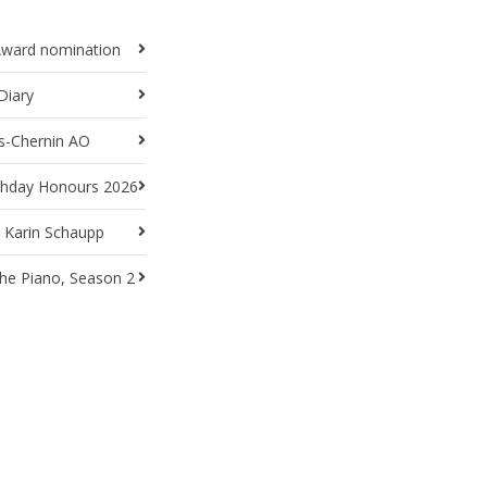
Award nomination
Diary
ts-Chernin AO
rthday Honours 2026
t Karin Schaupp
he Piano, Season 2