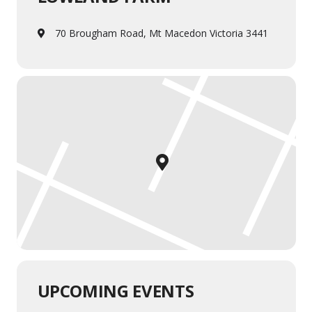
70 Brougham Road, Mt Macedon Victoria 3441
UPCOMING EVENTS