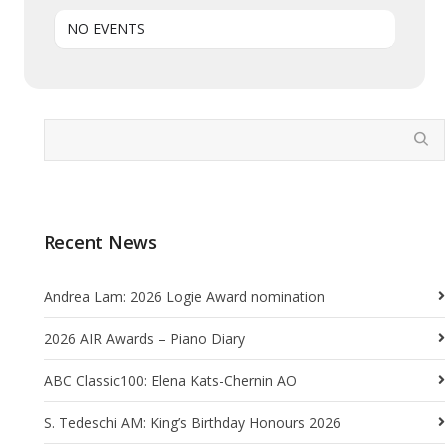
NO EVENTS
Recent News
Andrea Lam: 2026 Logie Award nomination
2026 AIR Awards – Piano Diary
ABC Classic100: Elena Kats-Chernin AO
S. Tedeschi AM: King’s Birthday Honours 2026