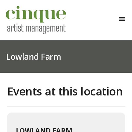
Lowland Farm
Events at this location
LOWLAND FARM