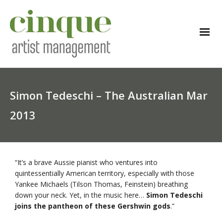
Simon Tedeschi – The Australian Mar
2013
“It’s a brave Aussie pianist who ventures into
quintessentially American territory, especially with those
Yankee Michaels (Tilson Thomas, Feinstein) breathing
down your neck. Yet, in the music here…
Simon Tedeschi
joins the pantheon of these Gershwin gods
.”