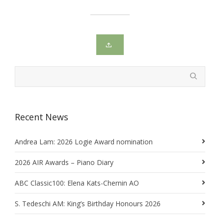
Recent News
Andrea Lam: 2026 Logie Award nomination
2026 AIR Awards – Piano Diary
ABC Classic100: Elena Kats-Chernin AO
S. Tedeschi AM: King’s Birthday Honours 2026