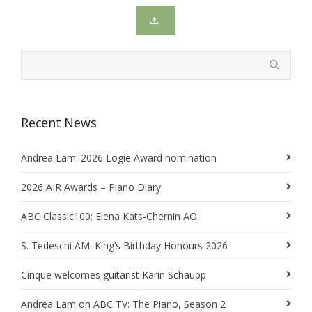
Recent News
Andrea Lam: 2026 Logie Award nomination
2026 AIR Awards – Piano Diary
ABC Classic100: Elena Kats-Chernin AO
S. Tedeschi AM: King’s Birthday Honours 2026
Cinque welcomes guitarist Karin Schaupp
Andrea Lam on ABC TV: The Piano, Season 2