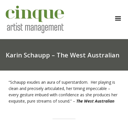
Karin Schaupp – The West Australian
“Schaupp exudes an aura of superstardom. Her playing is
clean and precisely articulated, her timing impeccable –
every gesture imbued with confidence as she produces her
exquisite, pure streams of sound.” –
The West Australian