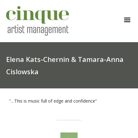
Elena Kats-Chernin & Tamara-Anna
Cislowska
“…This is music full of edge and confidence”