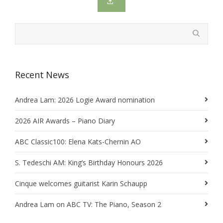
Recent News
Andrea Lam: 2026 Logie Award nomination
2026 AIR Awards – Piano Diary
ABC Classic100: Elena Kats-Chernin AO
S. Tedeschi AM: King’s Birthday Honours 2026
Cinque welcomes guitarist Karin Schaupp
Andrea Lam on ABC TV: The Piano, Season 2