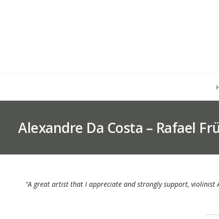
Alexandre Da Costa – Rafael F
“A great artist that I appreciate and strongly support, violinis