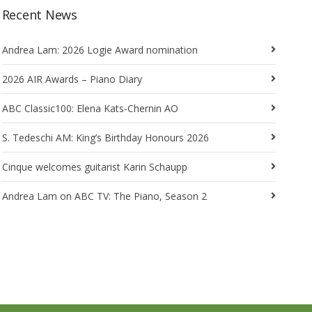
Recent News
Andrea Lam: 2026 Logie Award nomination
2026 AIR Awards – Piano Diary
ABC Classic100: Elena Kats-Chernin AO
S. Tedeschi AM: King’s Birthday Honours 2026
Cinque welcomes guitarist Karin Schaupp
Andrea Lam on ABC TV: The Piano, Season 2