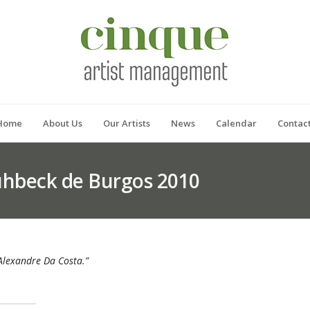
Home
About Us
Our Artists
News
Calendar
Contac
rühbeck de Burgos 2010
t Alexandre Da Costa.”