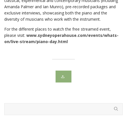
classical, experimental and contemporary musicians (including
Amanda Palmer and Ian Munro), pre-recorded packages and
exclusive interviews, showcasing both the piano and the
diversity of musicians who work with the instrument.
For the different places to watch the free streamed event,
please visit:
www.sydneyoperahouse.com/events/whats-
on/live-stream/piano-day.html