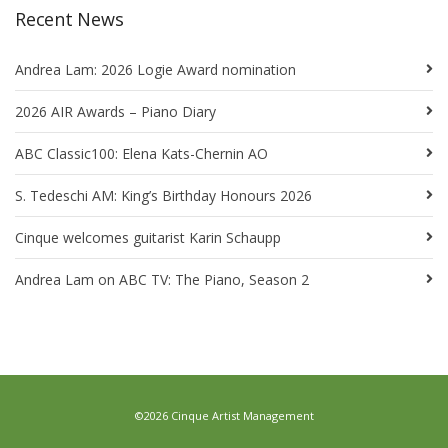
Recent News
Andrea Lam: 2026 Logie Award nomination
2026 AIR Awards – Piano Diary
ABC Classic100: Elena Kats-Chernin AO
S. Tedeschi AM: King’s Birthday Honours 2026
Cinque welcomes guitarist Karin Schaupp
Andrea Lam on ABC TV: The Piano, Season 2
©2026 Cinque Artist Management