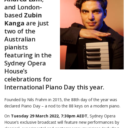
and London-
based
Zubin
Kanga
are just
two of the
Australian
pianists
featuring in the
Sydney Opera
House’s
celebrations for
International Piano Day this year.
Founded by Nils Frahm in 2015, the 88th day of the year was
declared Piano Day – a nod to the 88 keys on a modern piano.
On
Tuesday 29 March 2022, 7:30pm AEDT
, Sydney Opera
House’s exclusive broadcast will feature new performances by