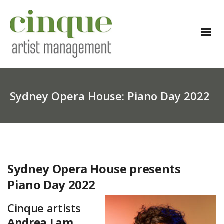
Sydney Opera House: Piano Day 2022
Sydney Opera House presents
Piano Day 2022
Cinque artists
Andrea Lam
,