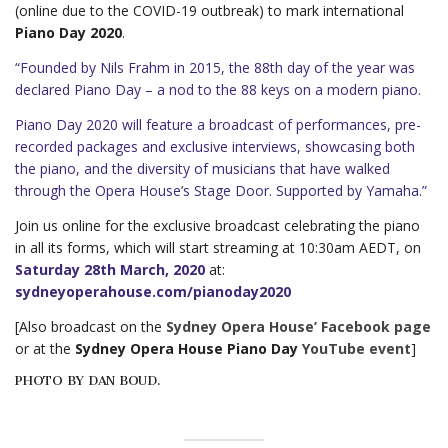
(online due to the COVID-19 outbreak) to mark international
Piano Day 2020
.
“Founded by Nils Frahm in 2015, the 88th day of the year was
declared Piano Day – a nod to the 88 keys on a modern piano.
Piano Day 2020 will feature a broadcast of performances, pre-
recorded packages and exclusive interviews, showcasing both
the piano, and the diversity of musicians that have walked
through the Opera House’s Stage Door. Supported by Yamaha.”
Join us online for the exclusive broadcast celebrating the piano
in all its forms, which will start streaming at 10:30am AEDT, on
Saturday 28th March, 2020
at:
sydneyoperahouse.com/pianoday2020
[Also broadcast on the
Sydney Opera House’ Facebook page
or at the
Sydney Opera House Piano Day
YouTube event
]
PHOTO BY DAN BOUD.