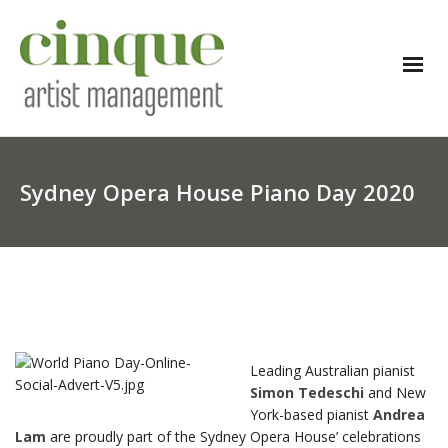
Sydney Opera House Piano Day 2020
Leading Australian pianist
Simon Tedeschi
and New
York-based pianist
Andrea
Lam
are proudly part of the Sydney Opera House’ celebrations