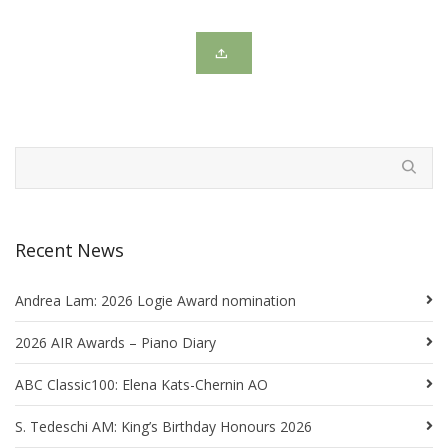
Recent News
Andrea Lam: 2026 Logie Award nomination
2026 AIR Awards – Piano Diary
ABC Classic100: Elena Kats-Chernin AO
S. Tedeschi AM: King’s Birthday Honours 2026