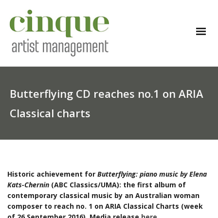
Butterflying CD reaches no.1 on ARIA
Classical charts
Historic achievement for
Butterflying: piano music by Elena
Kats-Chernin
(ABC Classics/UMA): the first album of
contemporary classical music by an Australian woman
composer to reach no. 1 on ARIA Classical Charts (week
of 26 September 2016). Media release
here
.