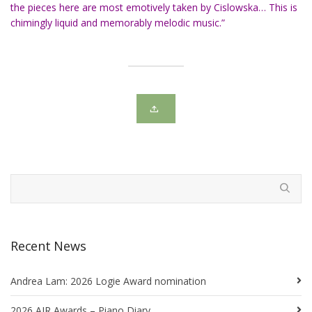
the pieces here are most emotively taken by Cislowska… This is
chimingly liquid and memorably melodic music.”
Recent News
Andrea Lam: 2026 Logie Award nomination
2026 AIR Awards – Piano Diary