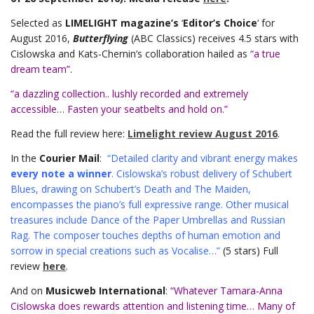
Selected as
LIMELIGHT magazine’s
‘
Editor’s Choice
‘ for
August 2016,
Butterflying
(ABC Classics) receives 4.5 stars with
Cislowska and Kats-Chernin’s collaboration hailed as
“a true
dream team”
.
“a dazzling collection.. lushly recorded and extremely
accessible… Fasten your seatbelts and hold on.”
Read the full review here:
Limelight review August 2016
.
In the
Courier Mail
:
“Detailed clarity and vibrant energy makes
every note a winner
. Cislowska’s robust delivery of Schubert
Blues, drawing on Schubert’s Death and The Maiden,
encompasses the piano’s full expressive range. Other musical
treasures include Dance of the Paper Umbrellas and Russian
Rag. The composer touches depths of human emotion and
sorrow in special creations such as Vocalise…”
(5 stars) Full
review
here
.
And on
Musicweb International
:
“Whatever Tamara-Anna
Cislowska does rewards attention and listening time… Many of