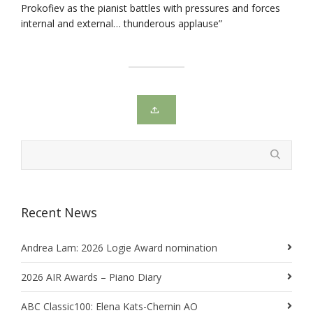
Prokofiev as the pianist battles with pressures and forces
internal and external… thunderous applause”
Recent News
Andrea Lam: 2026 Logie Award nomination
2026 AIR Awards – Piano Diary
ABC Classic100: Elena Kats-Chernin AO