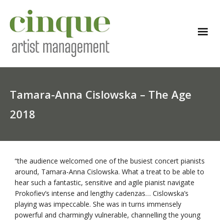
Tamara-Anna Cislowska – The Age
2018
“the audience welcomed one of the busiest concert pianists
around, Tamara-Anna Cislowska. What a treat to be able to
hear such a fantastic, sensitive and agile pianist navigate
Prokofiev’s intense and lengthy cadenzas… Cislowska’s
playing was impeccable. She was in turns immensely
powerful and charmingly vulnerable, channelling the young