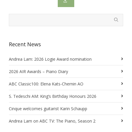
Recent News
Andrea Lam: 2026 Logie Award nomination
2026 AIR Awards – Piano Diary
ABC Classic100: Elena Kats-Chernin AO
S. Tedeschi AM: King’s Birthday Honours 2026
Cinque welcomes guitarist Karin Schaupp
Andrea Lam on ABC TV: The Piano, Season 2