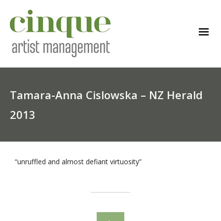
Tamara-Anna Cislowska – NZ Herald
2013
“unruffled and almost defiant virtuosity”