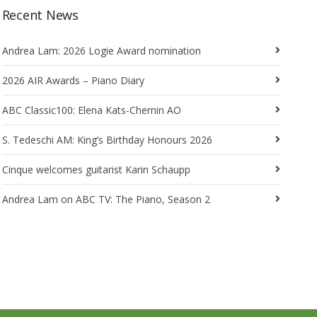
Recent News
Andrea Lam: 2026 Logie Award nomination
2026 AIR Awards – Piano Diary
ABC Classic100: Elena Kats-Chernin AO
S. Tedeschi AM: King’s Birthday Honours 2026
Cinque welcomes guitarist Karin Schaupp
Andrea Lam on ABC TV: The Piano, Season 2