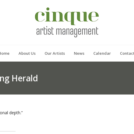
Home
About Us
Our Artists
News
Calendar
Contac
ng Herald
nal depth.”