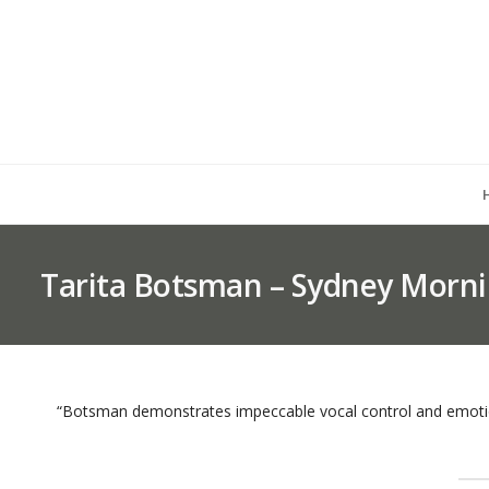
Tarita Botsman – Sydney Morni
“Botsman demonstrates impeccable vocal control and emotio