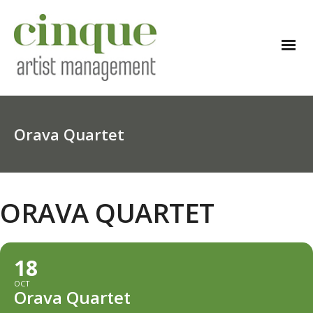
Orava Quartet
ORAVA QUARTET
18
OCT
Orava Quartet