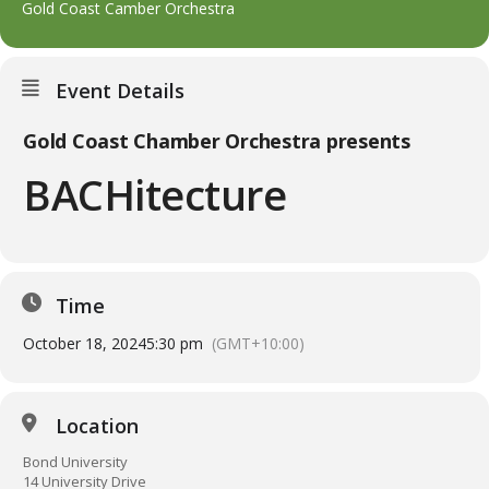
Gold Coast Camber Orchestra
Event Details
Gold Coast Chamber Orchestra presents
BACHitecture
Time
October 18, 2024
5:30 pm
(GMT+10:00)
Location
Bond University
14 University Drive