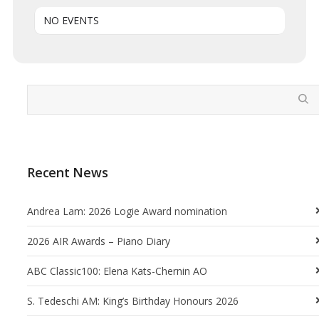
NO EVENTS
Recent News
Andrea Lam: 2026 Logie Award nomination
2026 AIR Awards – Piano Diary
ABC Classic100: Elena Kats-Chernin AO
S. Tedeschi AM: King’s Birthday Honours 2026