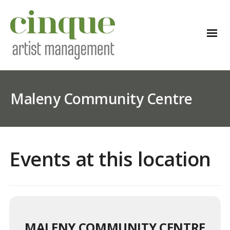
Maleny Community Centre
Events at this location
MALENY COMMUNITY CENTRE