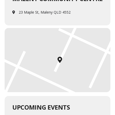
23 Maple St, Maleny QLD 4552
UPCOMING EVENTS